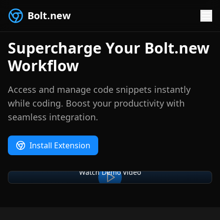
Bolt.new
Supercharge Your Bolt.new
Workflow
Access and manage code snippets instantly
while coding. Boost your productivity with
seamless integration.
Install Extension
Watch Demo Video