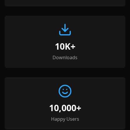
10K+
Downloads
10,000+
Happy Users