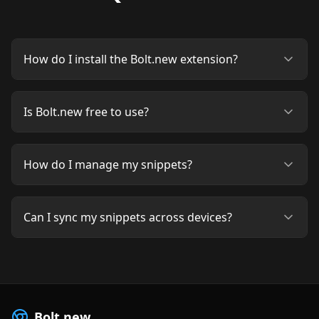
How do I install the Bolt.new extension?
Is Bolt.new free to use?
How do I manage my snippets?
Can I sync my snippets across devices?
Bolt.new