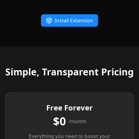
Install Extension
Simple, Transparent Pricing
Free Forever
$0
/month
Everything you need to boost your