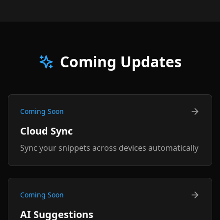
Coming Updates
Coming Soon
Cloud Sync
Sync your snippets across devices automatically
Coming Soon
AI Suggestions