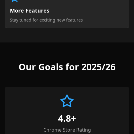
More Features
Stay tuned for exciting new features
Our Goals for 2025/26
4.8+
Chrome Store Rating