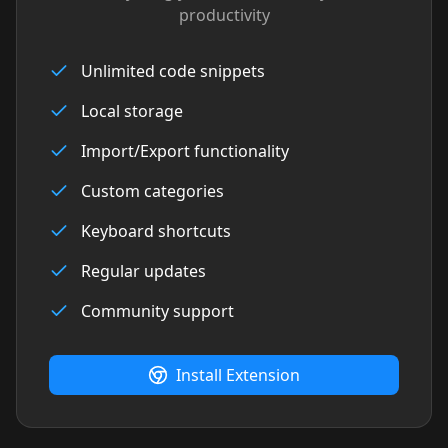
productivity
Unlimited code snippets
Local storage
Import/Export functionality
Custom categories
Keyboard shortcuts
Regular updates
Community support
Install Extension