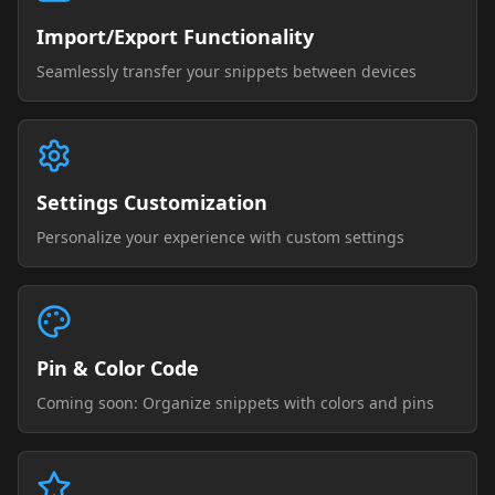
Import/Export Functionality
Seamlessly transfer your snippets between devices
Settings Customization
Personalize your experience with custom settings
Pin & Color Code
Coming soon: Organize snippets with colors and pins