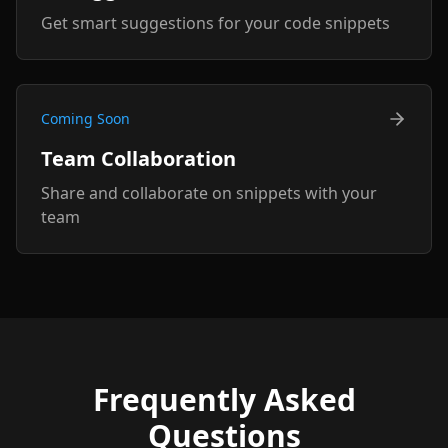
Get smart suggestions for your code snippets
Coming Soon
Team Collaboration
Share and collaborate on snippets with your
team
Frequently Asked
Questions