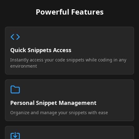
Powerful Features
Quick Snippets Access
Instantly access your code snippets while coding in any
environment
Personal Snippet Management
Organize and manage your snippets with ease